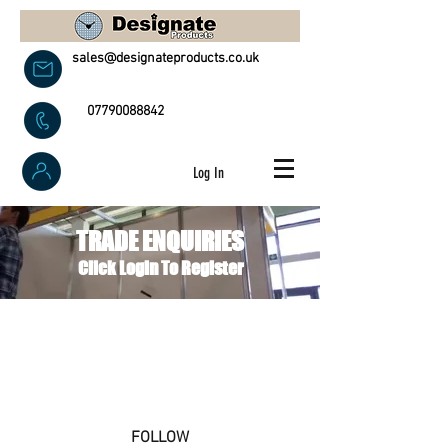
sales@designateproducts.co.uk
07790088842
Log In
TRADE ENQUIRIES
Click Login To Register
FOLLOW