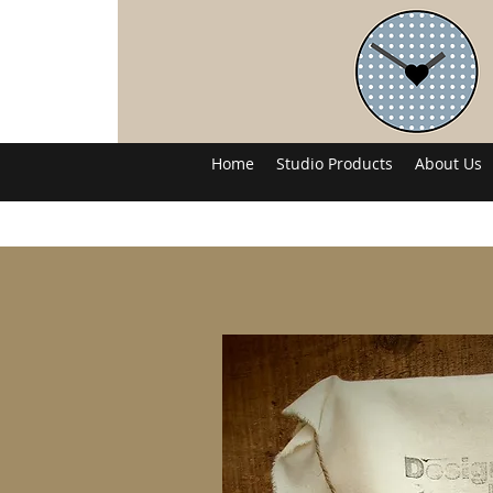
Home
Studio Products
About Us