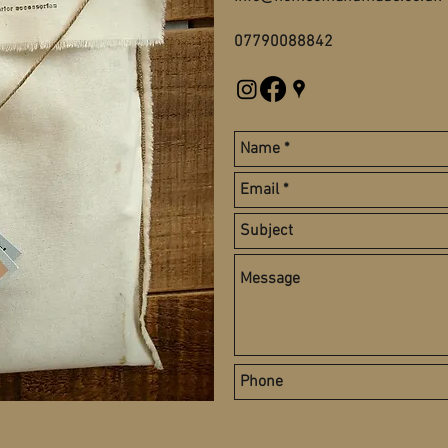
07790088842