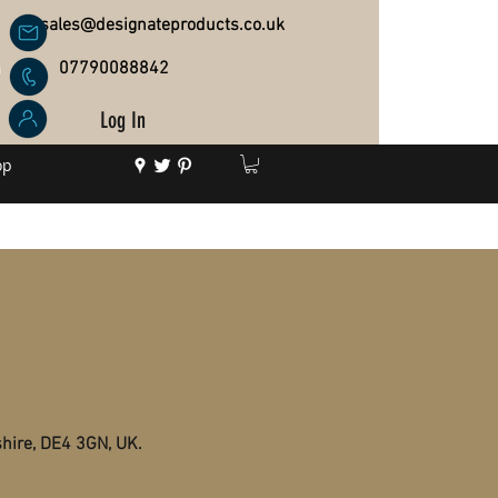
sales@designateproducts.co.uk
07790088842
Log In
op
shire, DE4 3GN, UK.