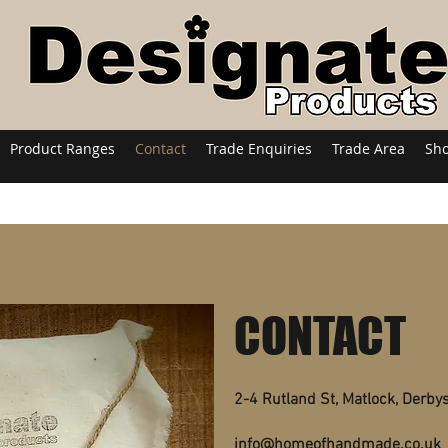
Product Ranges
Contact
Trade Enquiries
Trade Area
Sh
CONTACT
2-4 Rutland St, Matlock, Derby
info@homeofhandmade.co.uk