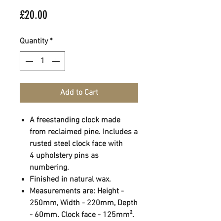
Price
£20.00
Quantity
*
Add to Cart
A freestanding clock made
from reclaimed pine. Includes a
rusted steel clock face with
4 upholstery pins as
numbering.
Finished in natural wax.
Measurements are: Height -
250mm, Width - 220mm, Depth
- 60mm. Clock face - 125mm².