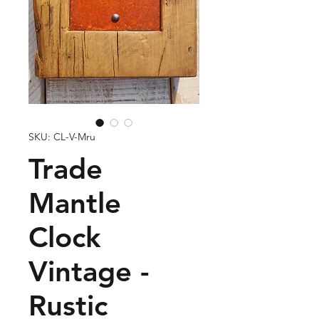
SKU: CL-V-Mru
Trade
Mantle
Clock
Vintage -
Rustic