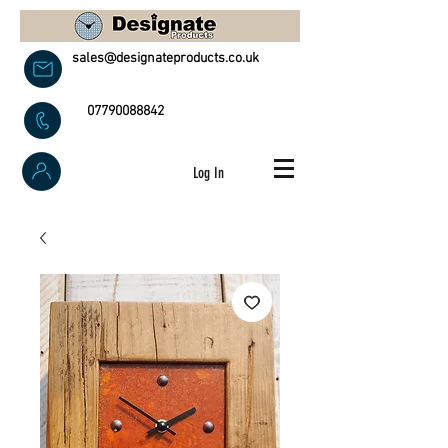
sales@designateproducts.co.uk
07790088842
Log In