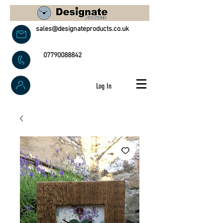
sales@designateproducts.co.uk
07790088842
Log In