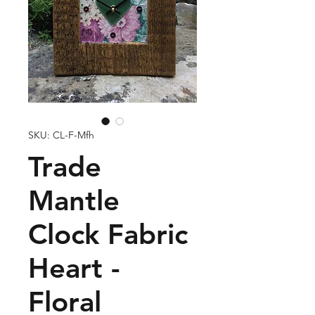
SKU: CL-F-Mfh
Trade
Mantle
Clock Fabric
Heart -
Floral