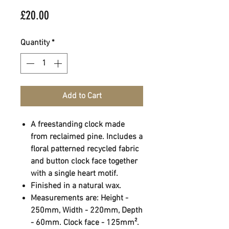
Price
£20.00
Quantity
*
Add to Cart
A freestanding clock made
from reclaimed pine. Includes a
floral patterned recycled fabric
and button clock face together
with a single heart motif.
Finished in a natural wax.
Measurements are: Height -
250mm, Width - 220mm, Depth
- 60mm. Clock face - 125mm².