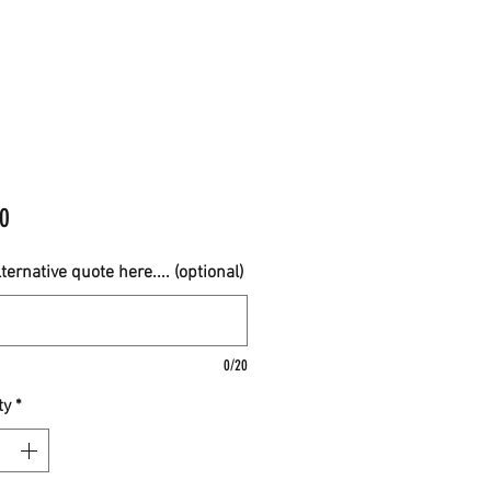
Price
0
ternative quote here.... (optional)
0/20
ty
*