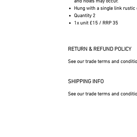
and holes may occur.
Hung with a single link rustic
Quantity 2
1x unit £15 / RRP 35
RETURN & REFUND POLICY
See our trade terms and conditi
SHIPPING INFO
See our trade terms and conditi