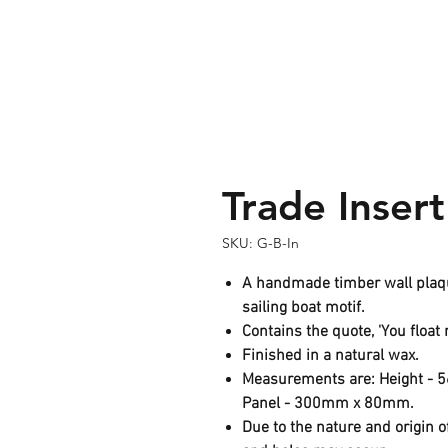
Trade Insert
SKU: G-B-In
A handmade timber wall plaque
sailing boat motif.
Contains the quote, 'You float 
Finished in a natural wax.
Measurements are: Height -
Panel - 300mm x 80mm.
Due to the nature and origin o