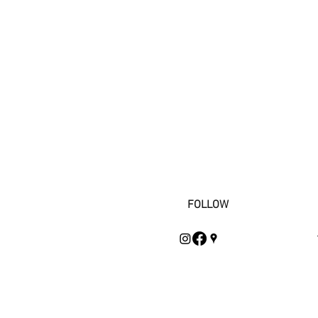
FOLLOW