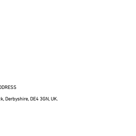
DDRESS
ck, Derbyshire, DE4 3GN, UK.