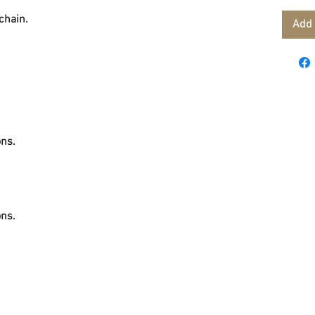
 chain.
Add 
ons.
ons.