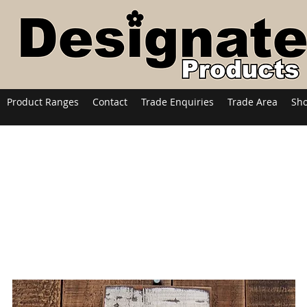
Product Ranges
Contact
Trade Enquiries
Trade Area
Sh