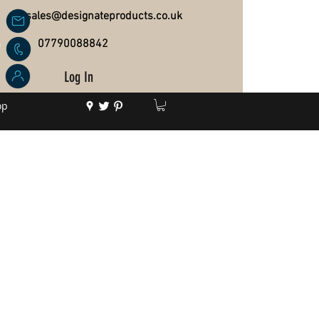
sales@designateproducts.co.uk
07790088842
Log In
op