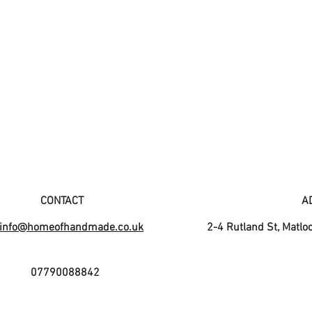
CONTACT
A
info@homeofhandmade.co.uk
2-4 Rutland St, Matlo
07790088842