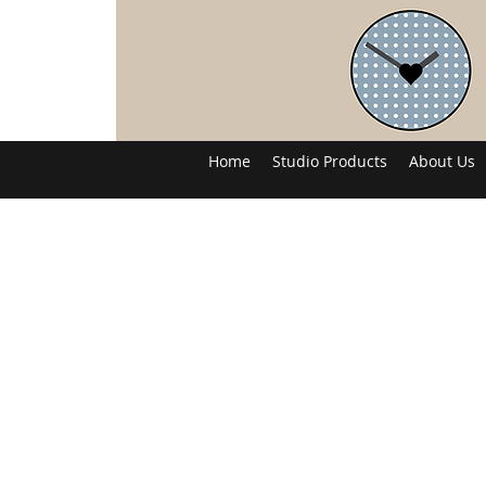
Home
Studio Products
About Us