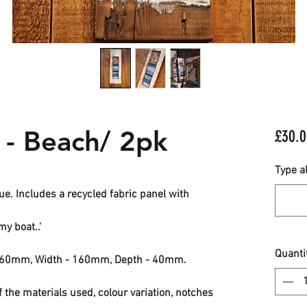
 - Beach/ 2pk
£30.0
Type al
. Includes a recycled fabric panel with
my boat..'
Quanti
 560mm, Width - 160mm, Depth - 40mm.
f the materials used, colour variation, notches