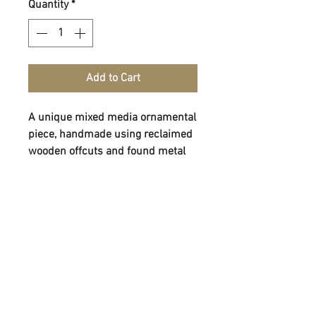
Quantity
*
Add to Cart
A unique mixed media ornamental
piece, handmade using reclaimed
wooden offcuts and found metal
work.
Dimensions - 32cm H x 21cm W x
7cm D
Weight - 0.73kg
FOLLOW