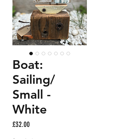
Boat:
Sailing/
Small -
White
Price
£32.00