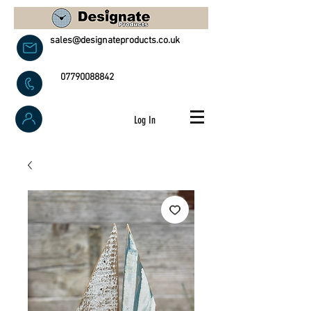
sales@designateproducts.co.uk
07790088842
Log In