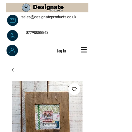
sales@designateproducts.co.uk
07790088842
Log In