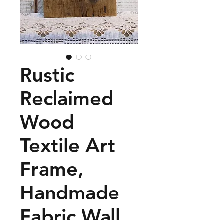
Rustic
Reclaimed
Wood
Textile Art
Frame,
Handmade
Fabric Wall