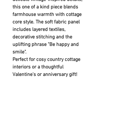
this one of a kind piece blends
farmhouse warmth with cottage
core style. The soft fabric panel
includes layered textiles,
decorative stitching and the
uplifting phrase "Be happy and
smile".
Perfect for cosy country cottage
interiors or a thoughtful
Valentine's or anniversary gift!
Each piece is individually
handmade which means no two
are alike. This adds to its charm
and authenticity.
This piece brings together natural
materials,soft textiles and a
timeless message. Ideal for adding
personality and warmth to your