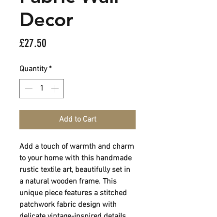
Decor
Price
£27.50
Quantity
*
Add to Cart
Add a touch of warmth and charm
to your home with this handmade
rustic textile art, beautifully set in
a natural wooden frame. This
unique piece features a stitched
patchwork fabric design with
delicate vintage-inspired details,