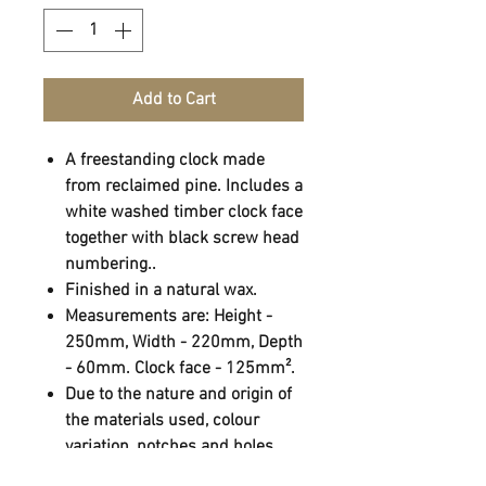
Add to Cart
A freestanding clock made
from reclaimed pine. Includes a
white washed timber clock face
together with black screw head
numbering..
Finished in a natural wax.
Measurements are: Height -
250mm, Width - 220mm, Depth
- 60mm. Clock face - 125mm².
Due to the nature and origin of
the materials used, colour
variation, notches and holes
may occur.