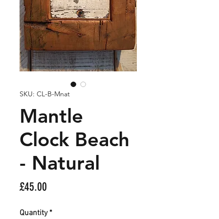
SKU: CL-B-Mnat
Mantle
Clock Beach
- Natural
Price
£45.00
Quantity
*