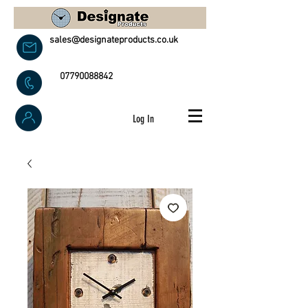
sales@designateproducts.co.uk
07790088842
Log In