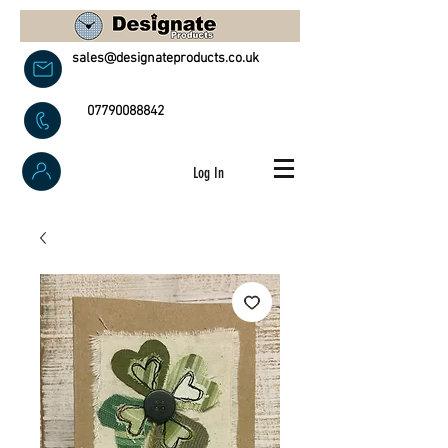
sales@designateproducts.co.uk
07790088842
Log In