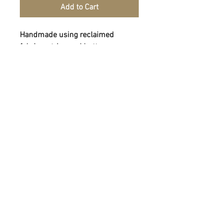
Add to Cart
Handmade using reclaimed
fabrics, string and buttons.
FOLLOW
CONTACT
info@homeofhandmade.co.uk
07790088842
ADDRESS
2-4 Rutland St, Matlock, Derbyshire, DE4