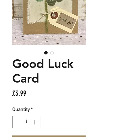
Good Luck
Card
Price
£3.99
Quantity
*