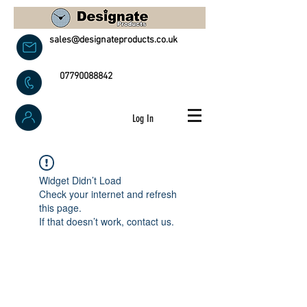
sales@designateproducts.co.uk
07790088842
Log In
Widget Didn’t Load
Check your internet and refresh
this page.
If that doesn’t work, contact us.