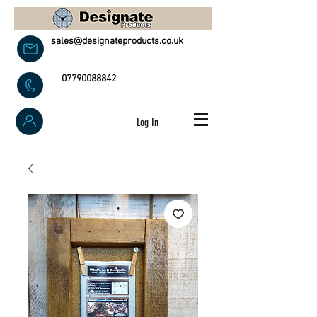
sales@designateproducts.co.uk
07790088842
Log In