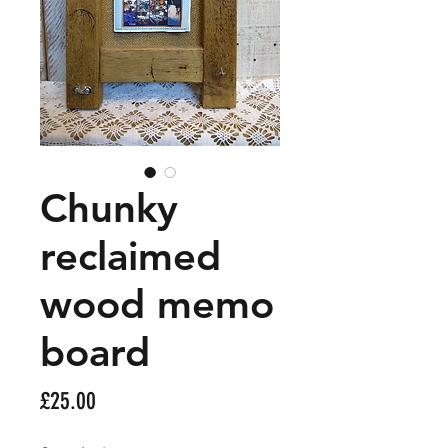
Chunky
reclaimed
wood memo
board
Price
£25.00