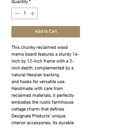
Quantity
*
Add to Cart
This chunky reclaimed wood
memo board features a sturdy 16-
inch by 12-inch frame with a 2-
inch depth, complemented by a
natural Hessian backing
and hooks for versatile use.
Handmade with care from
reclaimed materials, it perfectly
embodies the rustic farmhouse
cottage charm that defines
Designate Products’ unique
interior accessories. Its durable