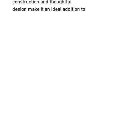
construction and thoughtful
design make it an ideal addition to
any home or workspace seeking
both functionality and character.
Each piece reflects our
commitment to quality
craftsmanship and sustainable
practices. Embrace timeless style
with this distinctive memo board,
created entirely by our bare hands.
FOLLOW
CONTACT
info@homeofhandmade.co.uk