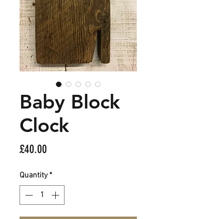
Baby Block
Clock
Price
£40.00
Quantity
*