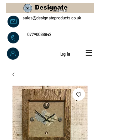
sales@designateproducts.co.uk
07790088842
Log In