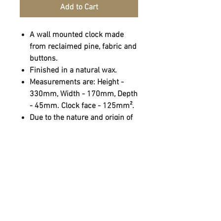
Add to Cart
A wall mounted clock made
from reclaimed pine, fabric and
buttons.
Finished in a natural wax.
Measurements are: Height -
330mm, Width - 170mm, Depth
- 45mm. Clock face - 125mm².
Due to the nature and origin of
the materials used, colour
variation, notches and holes
may occur.
Hung using a cooper loop.
FOLLOW