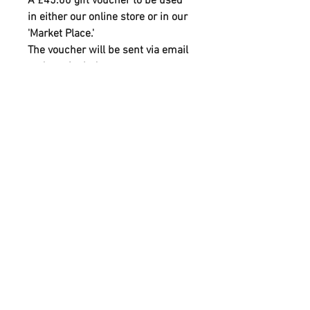
A £45.00 gift voucher to be used
in either our online store or in our
'Market Place.'
The voucher will be sent via email
and can include your own custom
text and greeting.
FOLLOW
CONTACT
info@homeofhandmade.co.uk
07790088842
ADDRESS
2-4 Rutland St, Matlock, Derbyshire, DE4