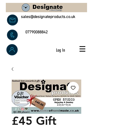
sales@designateproducts.co.uk
07790088842
Log In
£45 Gift