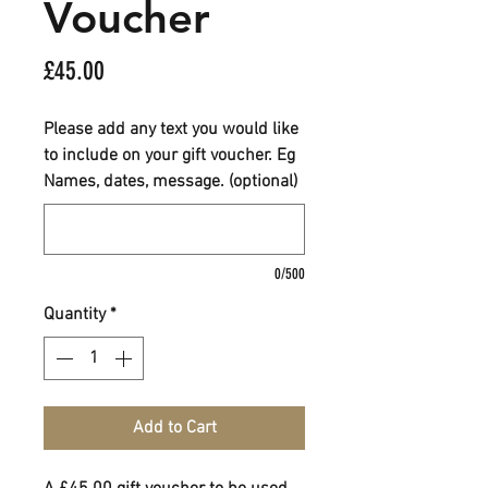
Voucher
Price
£45.00
Please add any text you would like
to include on your gift voucher. Eg
Names, dates, message. (optional)
0/500
Quantity
*
Add to Cart